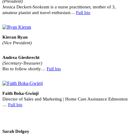
(President)
Jessica Deckert-Sookram is a nurse practitioner, mother of 3,
amateur pianist and travel enthusiast…
Full bio
Kieran Ryan
(Vice President)
Andrea Giesbrecht
(Secretary-Treasurer)
Bio to follow shortly…
Full bio
Faith Boka-Gwinji
Director of Sales and Marketing | Home Care Assistance Edmonton
…
Full bio
Sarah Dolgoy