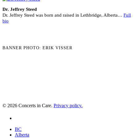
Dr. Jeffrey Steed
Dr. Jeffrey Steed was born and raised in Lethbridge, Alberta…
Full
bio
BANNER PHOTO: ERIK VISSER
© 2026 Concerts in Care.
Privacy policy.
youtube
Close
BC
Menu
Alberta