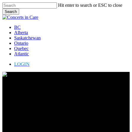
Skip
Hit enter to search or ESC to close
to
Search
main
Close
content
Search
Menu
BC
Alberta
Saskatchewan
Ontario
Quebec
Atlantic
LOGIN