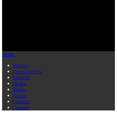
Menu
Alberta
Live Concerts
Support
Media
About
Artists
Funders
Contact