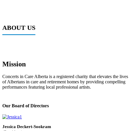
ABOUT US
Mission
Concerts in Care Alberta is a registered charity that elevates the lives
of Albertans in care and retirement homes by providing compelling
performances featuring local professional artists.
Our Board of Directors
Jessica Deckert-Sookram