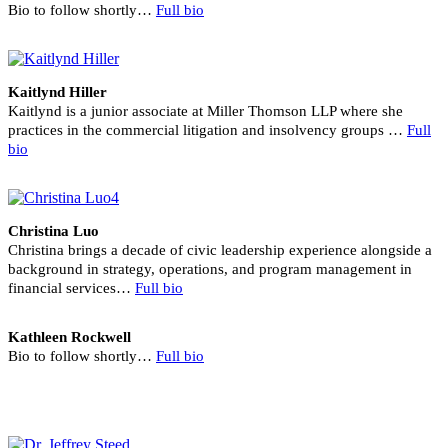
Bio to follow shortly…
Full bio
Kaitlynd Hiller
Kaitlynd is a junior associate at Miller Thomson LLP where she
practices in the commercial litigation and insolvency groups …
Full
bio
Christina Luo
Christina brings a decade of civic leadership experience alongside a
background in strategy, operations, and program management in
financial services…
Full bio
Kathleen Rockwell
Bio to follow shortly…
Full bio