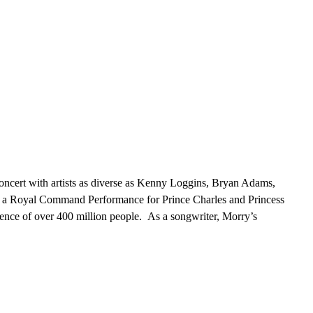
oncert with artists as diverse as Kenny Loggins, Bryan Adams,
n a Royal Command Performance for Prince Charles and Princess
nce of over 400 million people. As a songwriter, Morry’s