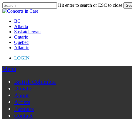
Skip
Hit enter to search or ESC to close
Sea
to
Close
main
Search
content
Menu
BC
Alberta
Saskatchewan
Ontario
Quebec
Atlantic
LOGIN
Menu
British Columbia
Donate
About
Artists
Partners
Contact