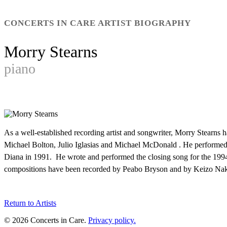
CONCERTS IN CARE ARTIST BIOGRAPHY
Morry Stearns
piano
As a well-established recording artist and songwriter, Morry Stearn
Michael Bolton, Julio Iglasias and Michael McDonald . He perform
Diana in 1991. He wrote and performed the closing song for the 199
compositions have been recorded by Peabo Bryson and by Keizo Naka
Return to Artists
© 2026 Concerts in Care.
Privacy policy.