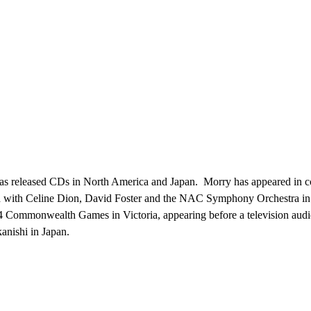
s has released CDs in North America and Japan. Morry has appeared in c
ed with Celine Dion, David Foster and the NAC Symphony Orchestra i
4 Commonwealth Games in Victoria, appearing before a television audie
nishi in Japan.