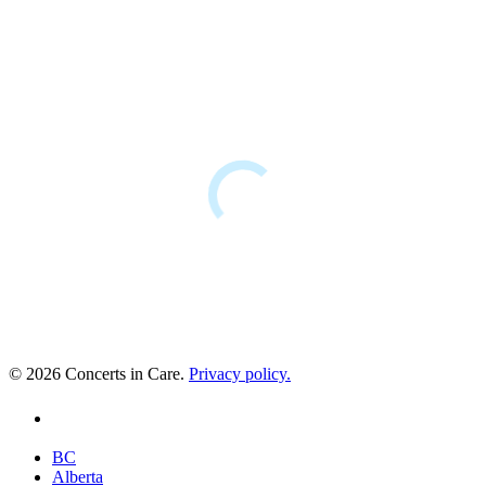
© 2026 Concerts in Care.
Privacy policy.
youtube
Close
BC
Menu
Alberta