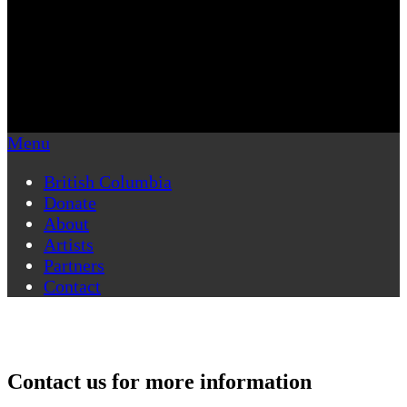
Menu
British Columbia
Donate
About
Artists
Partners
Contact
Contact us for more information