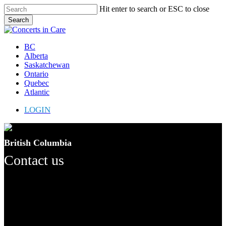
Skip
Hit enter to search or ESC to close
to
Search
main
Close
content
Search
Menu
BC
Alberta
Saskatchewan
Ontario
Quebec
Atlantic
LOGIN
British Columbia
Contact us