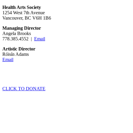
Health Arts Society
1254 West 7th Avenue
Vancouver, BC V6H 1B6
Managing Director
Angela Brooks
778.385.4552 |
Email
Artistic Director
Róisín Adams
Email
CLICK TO DONATE