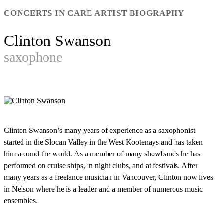
CONCERTS IN CARE ARTIST BIOGRAPHY
Clinton Swanson
saxophone
Clinton Swanson’s many years of experience as a saxophonist
started in the Slocan Valley in the West Kootenays and has taken
him around the world. As a member of many showbands he has
performed on cruise ships, in night clubs, and at festivals. After
many years as a freelance musician in Vancouver, Clinton now lives
in Nelson where he is a leader and a member of numerous music
ensembles.