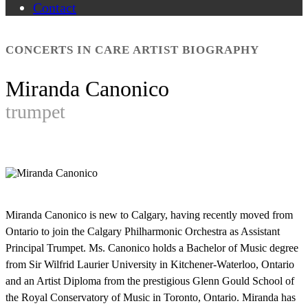
Contact
CONCERTS IN CARE ARTIST BIOGRAPHY
Miranda Canonico
trumpet
Miranda Canonico is new to Calgary, having recently moved from
Ontario to join the Calgary Philharmonic Orchestra as Assistant
Principal Trumpet. Ms. Canonico holds a Bachelor of Music degree
from Sir Wilfrid Laurier University in Kitchener-Waterloo, Ontario
and an Artist Diploma from the prestigious Glenn Gould School of
the Royal Conservatory of Music in Toronto, Ontario. Miranda has