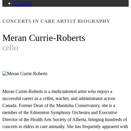
Contact
CONCERTS IN CARE ARTIST BIOGRAPHY
Meran Currie-Roberts
cello
Meran Currie-Roberts is a multi-talented artist who enjoys a
successful career as a cellist, teacher, and administrator across
Canada. Former Dean of the Manitoba Conservatory, she is a
member of the Edmonton Symphony Orchestra and Executive
Director of the Health Arts Society of Alberta, bringing hundreds of
concerts to elders in care annually. She has frequently appeared with