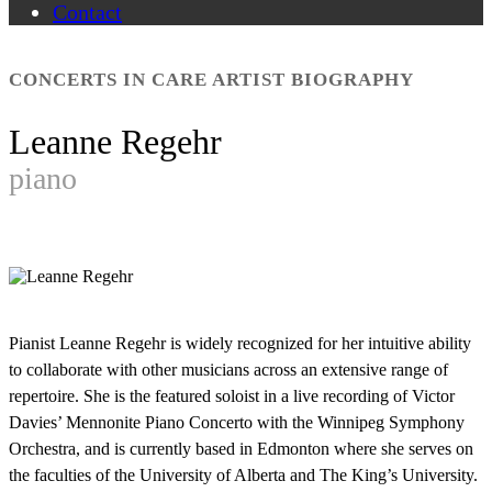
Contact
CONCERTS IN CARE ARTIST BIOGRAPHY
Leanne Regehr
piano
Pianist Leanne Regehr is widely recognized for her intuitive ability
to collaborate with other musicians across an extensive range of
repertoire. She is the featured soloist in a live recording of Victor
Davies’ Mennonite Piano Concerto with the Winnipeg Symphony
Orchestra, and is currently based in Edmonton where she serves on
the faculties of the University of Alberta and The King’s University.