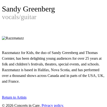
Sandy Greenberg
vocals/guitar
Razzmatazz for Kids, the duo of Sandy Greenberg and Thomas
Cormier, has been delighting young audiences for over 25 years at
folk and children’s festivals, theatres, special events, and schools.
Razzmatazz is based in Halifax, Nova Scotia, and has performed
over a thousand shows across Canada and in parts of the USA, UK,
and France.
Return to Artists
© 2026 Concerts in Care.
Privacy policy.