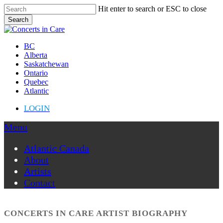
Skip
Hit enter to search or ESC to close
to
Search
main
Close
content
Search
Menu
BC
Alberta
Saskatchewan
Ontario
Quebec
Atlantic
LOGIN
Menu
Atlantic Canada
About
Artists
Contact
CONCERTS IN CARE ARTIST BIOGRAPHY