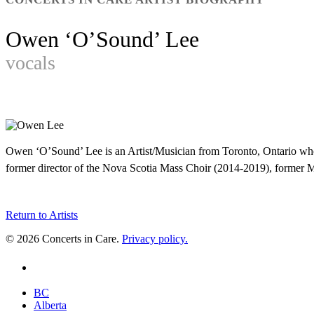
Owen ‘O’Sound’ Lee
vocals
Owen ‘O’Sound’ Lee is an Artist/Musician from Toronto, Ontario who
former director of the Nova Scotia Mass Choir (2014-2019), former Mus
Return to Artists
© 2026 Concerts in Care.
Privacy policy.
youtube
Close
BC
Menu
Alberta