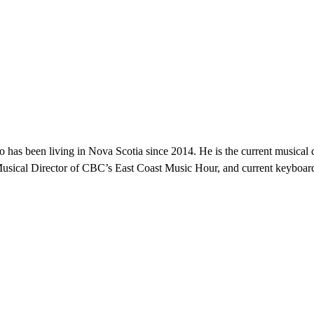
 has been living in Nova Scotia since 2014. He is the current musica
ical Director of CBC’s East Coast Music Hour, and current keyboardist 