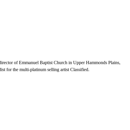
l director of Emmanuel Baptist Church in Upper Hammonds Plains,
for the multi-platinum selling artist Classified.