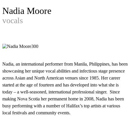
Nadia Moore
vocals
Nadia, an international performer from Manila, Philippines, has been
showcasing her unique vocal abilities and infectious stage presence
across Asian and North American venues since 1985. Her career
started at the age of fourteen and has developed into what she is
today – a well-seasoned, international professional singer. Since
making Nova Scotia her permanent home in 2008, Nadia has been
busy performing with a number of Halifax’s top artists at various
local festivals and community events.