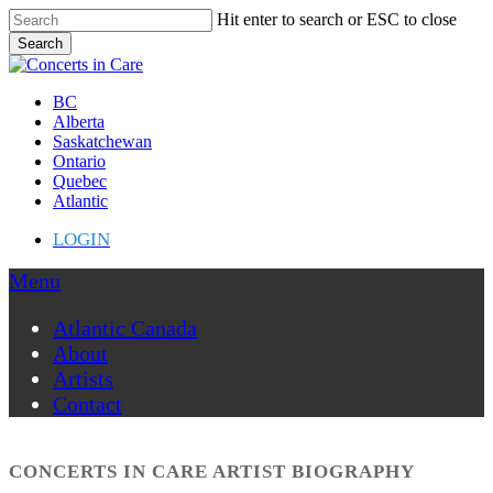
Skip
Hit enter to search or ESC to close
to
Search
main
Close
content
Search
Menu
BC
Alberta
Saskatchewan
Ontario
Quebec
Atlantic
LOGIN
Menu
Atlantic Canada
About
Artists
Contact
CONCERTS IN CARE ARTIST BIOGRAPHY