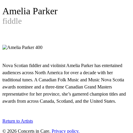
Amelia Parker
fiddle
Nova Scotian fiddler and violinist Amelia Parker has entertained
audiences across North America for over a decade with her
traditional tunes. A Canadian Folk Music and Music Nova Scotia
awards nominee and a three-time Canadian Grand Masters
representative for her province, she’s garnered champion titles and
awards from across Canada, Scotland, and the United States.
Return to Artists
© 2026 Concerts in Care.
Privacy policy.