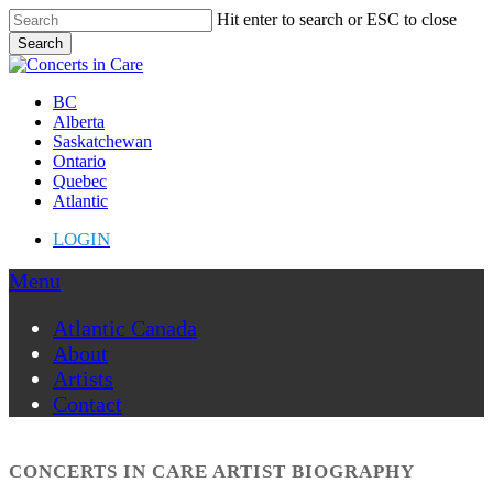
Skip
Hit enter to search or ESC to close
to
Search
main
Close
content
Search
Menu
BC
Alberta
Saskatchewan
Ontario
Quebec
Atlantic
LOGIN
Menu
Atlantic Canada
About
Artists
Contact
CONCERTS IN CARE ARTIST BIOGRAPHY