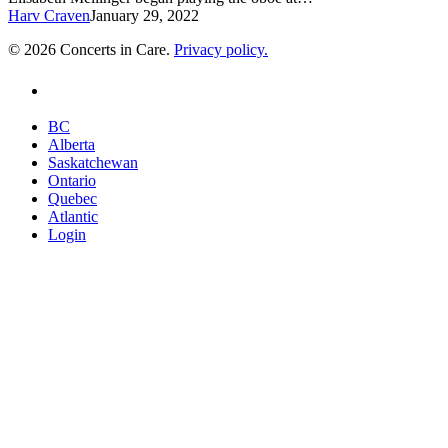
Harv Craven
January 29, 2022
© 2026 Concerts in Care.
Privacy policy.
youtube
Close
BC
Menu
Alberta
Saskatchewan
Ontario
Quebec
Atlantic
Login