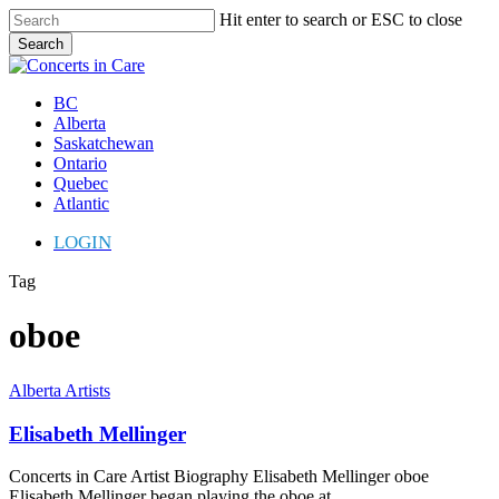
Skip
Hit enter to search or ESC to close
to
Search
main
Close
content
Search
Menu
BC
Alberta
Saskatchewan
Ontario
Quebec
Atlantic
LOGIN
Tag
oboe
Elisabeth
Alberta Artists
Mellinger
Elisabeth Mellinger
Concerts in Care Artist Biography Elisabeth Mellinger oboe
Elisabeth Mellinger began playing the oboe at…